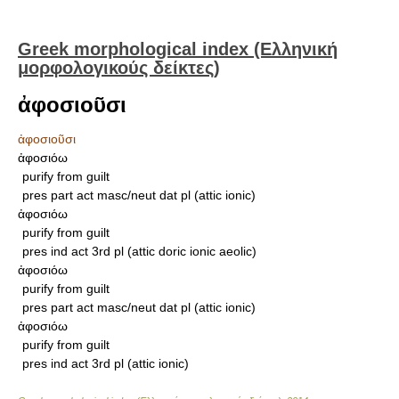
Greek morphological index (Ελληνική
μορφολογικούς δείκτες)
ἀφοσιοῦσι
ἀφοσιοῦσι
ἀφοσιόω
purify from guilt
pres part act masc/neut dat pl (attic ionic)
ἀφοσιόω
purify from guilt
pres ind act 3rd pl (attic doric ionic aeolic)
ἀφοσιόω
purify from guilt
pres part act masc/neut dat pl (attic ionic)
ἀφοσιόω
purify from guilt
pres ind act 3rd pl (attic ionic)