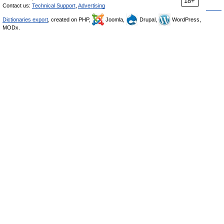
18+
Contact us:
Technical Support
,
Advertising
Dictionaries export
, created on PHP,
Joomla,
Drupal,
WordPress,
MODx.