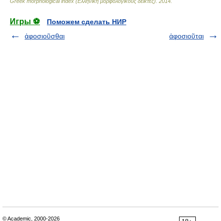
Greek morphological index (Ελληνική μορφολογικούς δείκτες)
.
2014
.
Игры ⚽
Поможем сделать НИР
ἀφοσιοῦσθαι
ἀφοσιοῦται
© Academic, 2000-2026