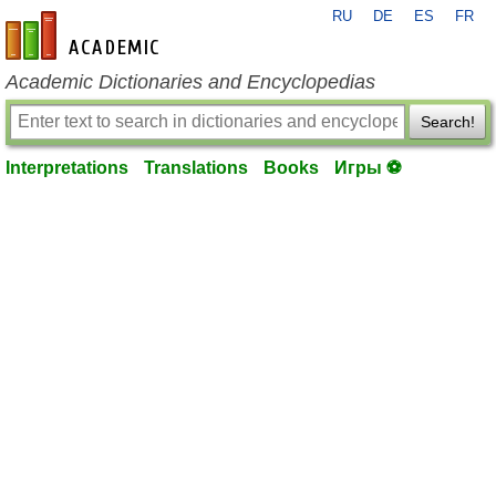
RU
DE
ES
FR
en-academic.com
Academic Dictionaries and Encyclopedias
Search!
Interpretations
Translations
Books
Игры ⚽